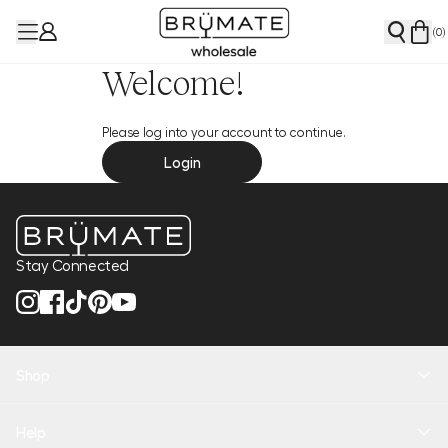
(
0
)
Welcome!
Please log into your account to continue.
Login
Stay Connected
Shop
New Arrivals
Help
Health + Hydration