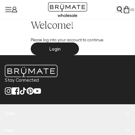
(
0
)
Welcome!
Please log into your account to continue.
Login
Stay Connected
Shop
New Arrivals
Help
Health + Hydration