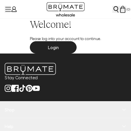
(
0
)
Welcome!
Please log into your account to continue.
Login
Stay Connected
Shop
New Arrivals
Help
Health + Hydration