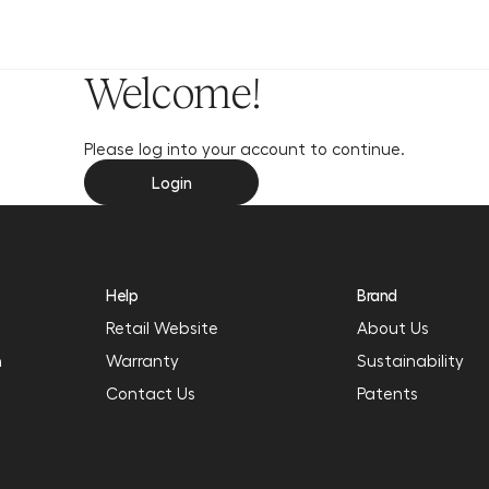
y
Welcome!
Please log into your account to continue.
Login
Help
Brand
Retail Website
About Us
n
Warranty
Sustainability
Contact Us
Patents