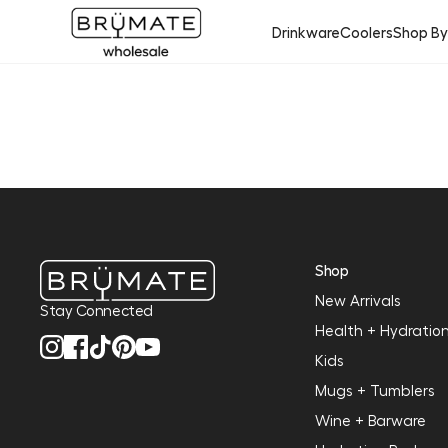
Drinkware
Coolers
Shop B
Shop
New Arrivals
Stay Connected
Health + Hydratio
Kids
Mugs + Tumblers
Wine + Barware