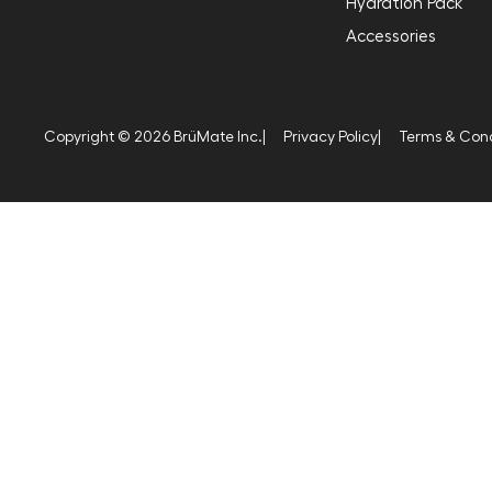
Hydration Pack
Accessories
Copyright © 2026 BrüMate Inc.
|
Privacy Policy
|
Terms & Cond