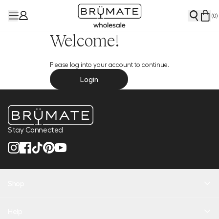
(
0
)
Welcome!
Please log into your account to continue.
Login
Stay Connected
Shop
New Arrivals
Help
Health + Hydration