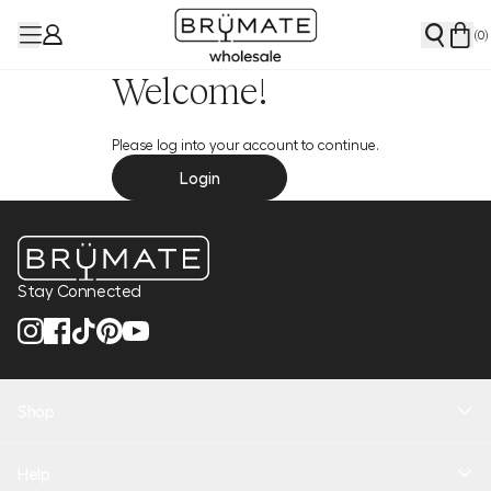
(
0
)
Welcome!
Please log into your account to continue.
Login
Stay Connected
Shop
New Arrivals
Help
Health + Hydration