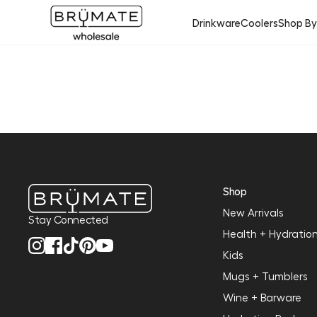
Drinkware
Coolers
Shop B
Shop
New Arrivals
Stay Connected
Health + Hydratio
Kids
Mugs + Tumblers
Wine + Barware