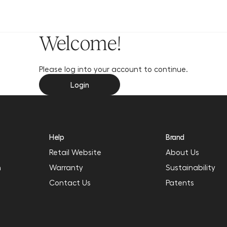
y
Welcome!
Please log into your account to continue.
Login
Help
Brand
Retail Website
About Us
n
Warranty
Sustainability
Contact Us
Patents