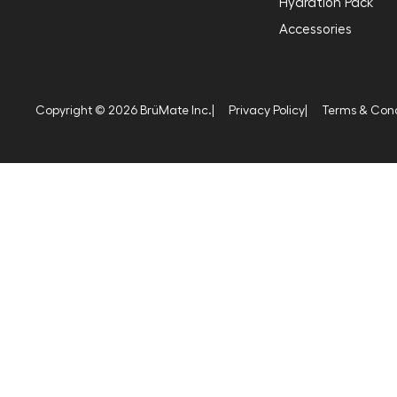
Hydration Pack
Accessories
Copyright © 2026 BrüMate Inc.
|
Privacy Policy
|
Terms & Cond