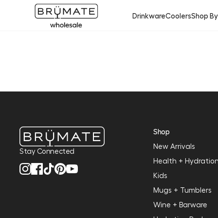
Drinkware
Coolers
Shop B
Shop
New Arrivals
Stay Connected
Health + Hydratio
Kids
Mugs + Tumblers
Wine + Barware