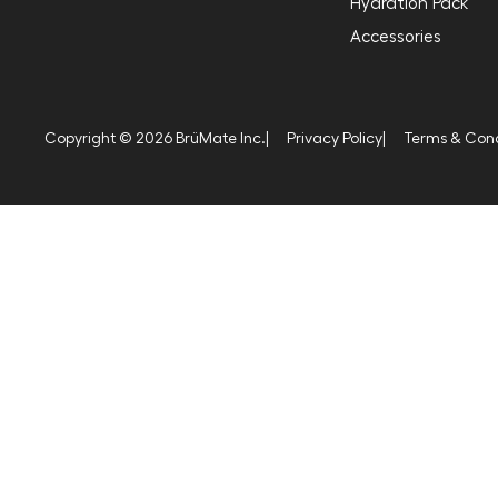
Hydration Pack
Accessories
Copyright © 2026 BrüMate Inc.
|
Privacy Policy
|
Terms & Cond