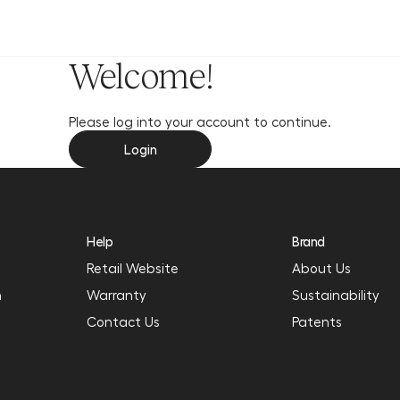
y
Welcome!
Please log into your account to continue.
Login
Help
Brand
Retail Website
About Us
n
Warranty
Sustainability
Contact Us
Patents