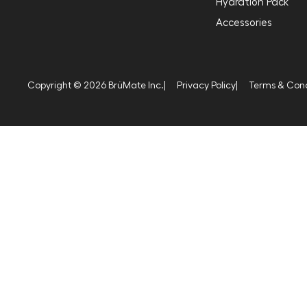
Hydration Pack
Accessories
Copyright © 2026 BrüMate Inc.
|
Privacy Policy
|
Terms & Cond