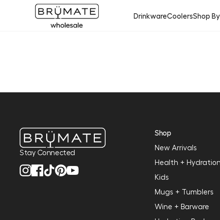
Drinkware
Coolers
Shop B
Shop
New Arrivals
Stay Connected
Health + Hydratio
Kids
Mugs + Tumblers
Wine + Barware