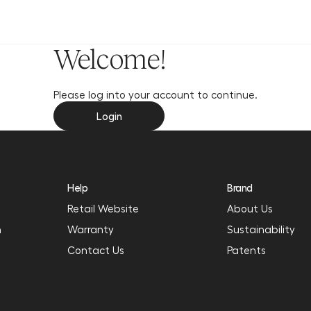
y
Welcome!
Please log into your account to continue.
Login
Help
Brand
Retail Website
About Us
n
Warranty
Sustainability
Contact Us
Patents