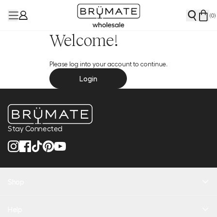
(
0
)
Welcome!
Please log into your account to continue.
Login
Stay Connected
Shop
New Arrivals
Help
Health + Hydration