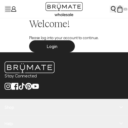
(
0
)
Welcome!
Please log into your account to continue.
Login
Stay Connected
Shop
New Arrivals
Help
Health + Hydration