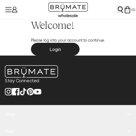
(
0
)
Welcome!
Please log into your account to continue.
Login
Stay Connected
Shop
New Arrivals
Help
Health + Hydration