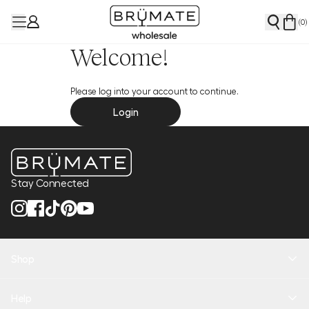
(
0
)
Welcome!
Please log into your account to continue.
Login
Stay Connected
Shop
New Arrivals
Help
Health + Hydration