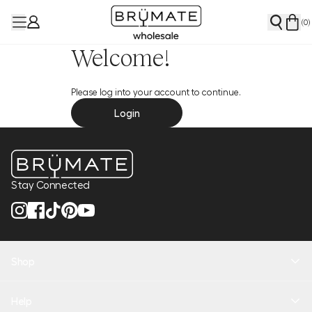
(
0
)
Welcome!
Please log into your account to continue.
Login
Stay Connected
Shop
New Arrivals
Help
Health + Hydration