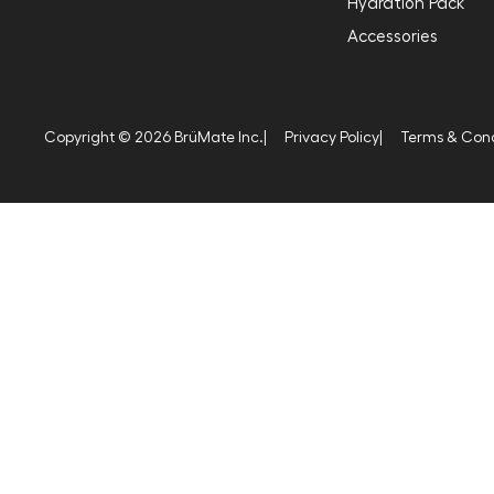
Hydration Pack
Accessories
Copyright © 2026 BrüMate Inc.
|
Privacy Policy
|
Terms & Cond