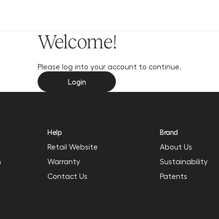
y
Welcome!
Please log into your account to continue.
Login
Help
Brand
Retail Website
About Us
n
Warranty
Sustainability
Contact Us
Patents