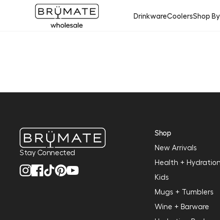
Drinkware
Coolers
Shop B
Shop
New Arrivals
Stay Connected
Health + Hydratio
Kids
Mugs + Tumblers
Wine + Barware