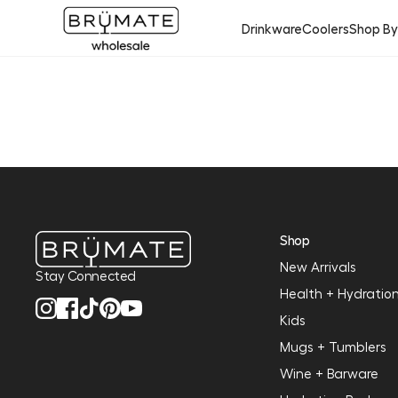
Drinkware
Coolers
Shop B
Shop
New Arrivals
Stay Connected
Health + Hydratio
Kids
Mugs + Tumblers
Wine + Barware