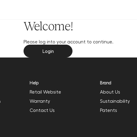
y
Welcome!
Please log into your account to continue.
Login
Help
Brand
Retail Website
About Us
n
Warranty
Sustainability
Contact Us
Patents