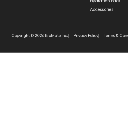
Hydration Pack
Accessories
Copyright © 2026 BrüMate Inc.
|
Privacy Policy
|
Terms & Cond