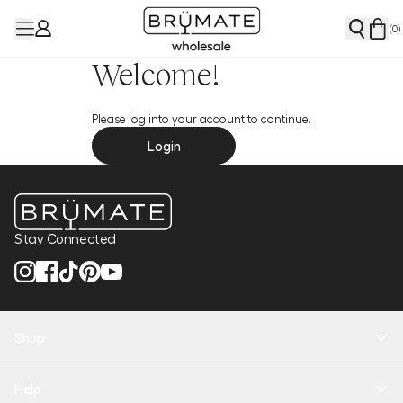
(
0
)
Welcome!
Please log into your account to continue.
Login
Stay Connected
Shop
New Arrivals
Help
Health + Hydration