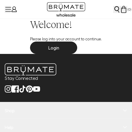
(
0
)
Welcome!
Please log into your account to continue.
Login
Stay Connected
Shop
New Arrivals
Help
Health + Hydration