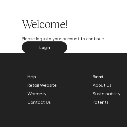
y
Welcome!
Please log into your account to continue.
Login
Help
Brand
Retail Website
About Us
n
Warranty
Sustainability
Contact Us
Patents