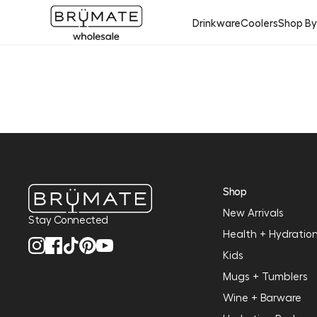
Drinkware
Coolers
Shop B
Shop
New Arrivals
Stay Connected
Health + Hydratio
Kids
Mugs + Tumblers
Wine + Barware