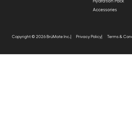
Hydration Pack
Accessories
Copyright © 2026 BrüMate Inc.
|
Privacy Policy
|
Terms & Cond