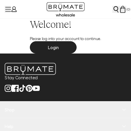
(
0
)
Welcome!
Please log into your account to continue.
Login
Stay Connected
Shop
New Arrivals
Help
Health + Hydration