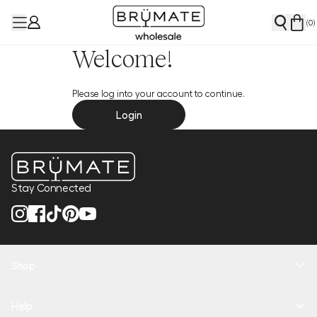
(
0
)
Welcome!
Please log into your account to continue.
Login
Stay Connected
Shop
New Arrivals
Help
Health + Hydration