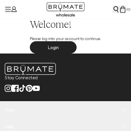
(
0
)
Welcome!
Please log into your account to continue.
Login
Stay Connected
Shop
New Arrivals
Help
Health + Hydration