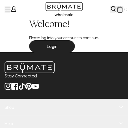
(
0
)
Welcome!
Please log into your account to continue.
Login
Stay Connected
Shop
New Arrivals
Help
Health + Hydration